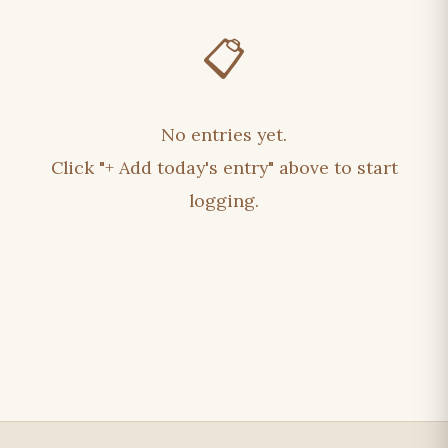
📋
No entries yet.
Click "+ Add today's entry" above to start
logging.