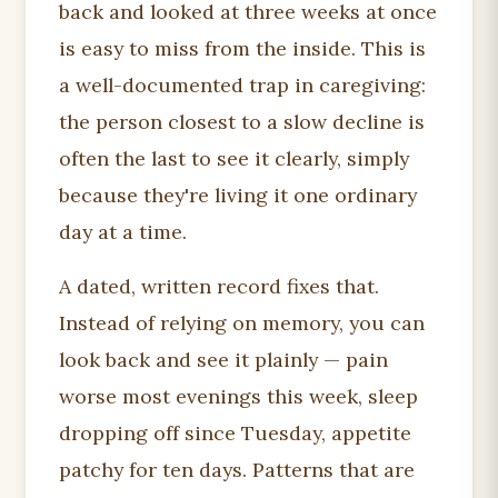
back and looked at three weeks at once
is easy to miss from the inside. This is
a well-documented trap in caregiving:
the person closest to a slow decline is
often the last to see it clearly, simply
because they're living it one ordinary
day at a time.
A dated, written record fixes that.
Instead of relying on memory, you can
look back and see it plainly — pain
worse most evenings this week, sleep
dropping off since Tuesday, appetite
patchy for ten days. Patterns that are