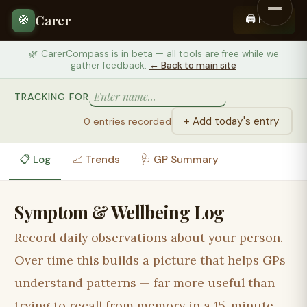
Carer
🖨️ Print
🧭
🌿 CarerCompass is in beta — all tools are free while we
gather feedback.
← Back to main site
TRACKING FOR
+ Add today's entry
0 entries recorded
📋 Log
📈 Trends
🩺 GP Summary
Symptom & Wellbeing Log
Record daily observations about
your person
.
Over time this builds a picture that helps GPs
understand patterns — far more useful than
trying to recall from memory in a 15-minute