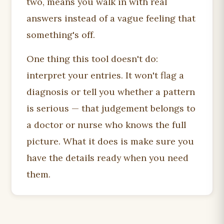
two, means you walk in with real
answers instead of a vague feeling that
something's off.
One thing this tool doesn't do:
interpret your entries. It won't flag a
diagnosis or tell you whether a pattern
is serious — that judgement belongs to
a doctor or nurse who knows the full
picture. What it does is make sure you
have the details ready when you need
them.