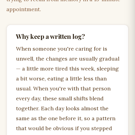
appointment.
Why keep a written log?
When someone you're caring for is
unwell, the changes are usually gradual
— a little more tired this week, sleeping
a bit worse, eating a little less than
usual. When you're with that person
every day, these small shifts blend
together. Each day looks almost the
same as the one before it, so a pattern
that would be obvious if you stepped