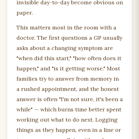
invisible day-to-day become obvious on
paper.
This matters most in the room with a
doctor. The first questions a GP usually
asks about a changing symptom are
"when did this start," "how often does it
happen," and "is it getting worse." Most
families try to answer from memory in
a rushed appointment, and the honest
answer is often "I'm not sure, it's been a
while" — which burns time better spent
working out what to do next. Logging
things as they happen, even in a line or