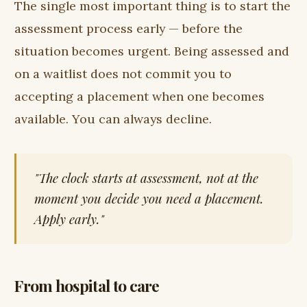
The single most important thing is to start the
assessment process early — before the
situation becomes urgent. Being assessed and
on a waitlist does not commit you to
accepting a placement when one becomes
available. You can always decline.
"The clock starts at assessment, not at the
moment you decide you need a placement.
Apply early."
From hospital to care