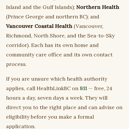
Island and the Gulf Islands);
Northern Health
(Prince George and northern BC); and
Vancouver Coastal Health
(Vancouver,
Richmond, North Shore, and the Sea-to-Sky
corridor). Each has its own home and
community care office and its own contact
process.
If you are unsure which health authority
applies, call HealthLinkBC on
811
— free, 24
hours a day, seven days a week. They will
direct you to the right place and can advise on
eligibility before you make a formal
application.