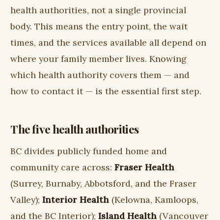
health authorities, not a single provincial
body. This means the entry point, the wait
times, and the services available all depend on
where your family member lives. Knowing
which health authority covers them — and
how to contact it — is the essential first step.
The five health authorities
BC divides publicly funded home and
community care across:
Fraser Health
(Surrey, Burnaby, Abbotsford, and the Fraser
Valley);
Interior Health
(Kelowna, Kamloops,
and the BC Interior);
Island Health
(Vancouver