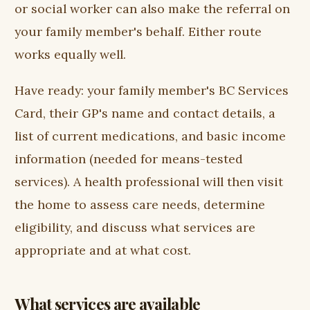
or social worker can also make the referral on
your family member's behalf. Either route
works equally well.
Have ready: your family member's BC Services
Card, their GP's name and contact details, a
list of current medications, and basic income
information (needed for means-tested
services). A health professional will then visit
the home to assess care needs, determine
eligibility, and discuss what services are
appropriate and at what cost.
What services are available