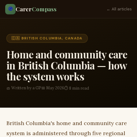
Carer
Compass
🧭
← All articles
🇨🇦 BRITISH COLUMBIA, CANADA
Home and community care
in British Columbia — how
the system works
🧺 Written by a GP
📅 May 2026
⏱ 8 min read
British Columbia's home and community care
system is administered through five regional