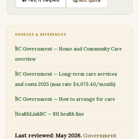
🤔 Not quite
SOURCES & REFERENCES
BC Government — Home and Community Care
overview
BC Government — Long-term care services
and costs 2025 (max rate $4,073.40/month)
BC Government — How to arrange for care
HealthLinkBC — 811 health line
Last reviewed: May 2026.
Government