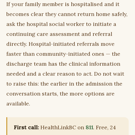
If your family member is hospitalised and it
becomes clear they cannot return home safely,
ask the hospital social worker to initiate a
continuing care assessment and referral
directly. Hospital-initiated referrals move
faster than community-initiated ones — the
discharge team has the clinical information
needed and a clear reason to act. Do not wait
to raise this: the earlier in the admission the
conversation starts, the more options are
available.
First call:
HealthLinkBC on
811
. Free, 24