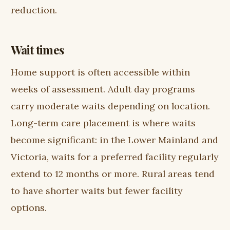
reduction.
Wait times
Home support is often accessible within
weeks of assessment. Adult day programs
carry moderate waits depending on location.
Long-term care placement is where waits
become significant: in the Lower Mainland and
Victoria, waits for a preferred facility regularly
extend to 12 months or more. Rural areas tend
to have shorter waits but fewer facility
options.