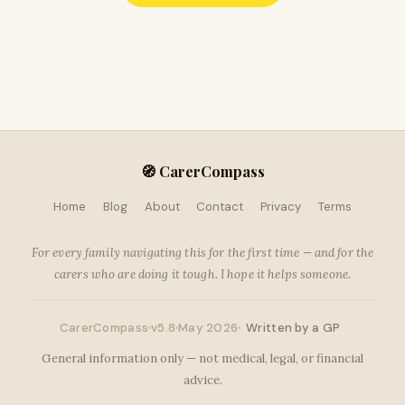
🧭 CarerCompass
Home
Blog
About
Contact
Privacy
Terms
For every family navigating this for the first time — and for the
carers who are doing it tough. I hope it helps someone.
CarerCompass
v5.8
May 2026
Written by a GP
General information only — not medical, legal, or financial
advice.