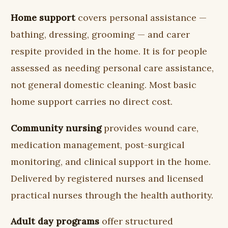
Home support
covers personal assistance —
bathing, dressing, grooming — and carer
respite provided in the home. It is for people
assessed as needing personal care assistance,
not general domestic cleaning. Most basic
home support carries no direct cost.
Community nursing
provides wound care,
medication management, post-surgical
monitoring, and clinical support in the home.
Delivered by registered nurses and licensed
practical nurses through the health authority.
Adult day programs
offer structured