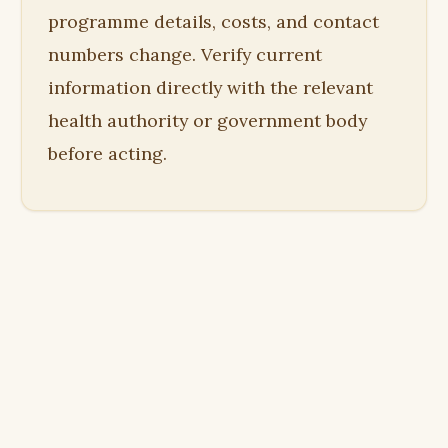
programme details, costs, and contact
numbers change. Verify current
information directly with the relevant
health authority or government body
before acting.