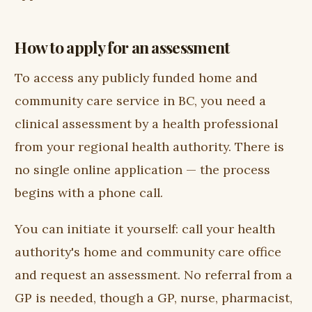
How to apply for an assessment
To access any publicly funded home and
community care service in BC, you need a
clinical assessment by a health professional
from your regional health authority. There is
no single online application — the process
begins with a phone call.
You can initiate it yourself: call your health
authority's home and community care office
and request an assessment. No referral from a
GP is needed, though a GP, nurse, pharmacist,