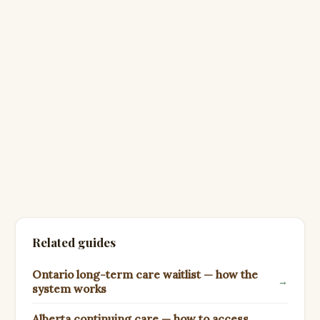
Related guides
Ontario long-term care waitlist — how the
→
system works
Alberta continuing care — how to access