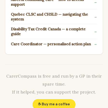
→
support
Quebec CLSC and CHSLD — navigating the
→
system
Disability Tax Credit Canada — a complete
→
guide
Care Coordinator — personalised action plan
→
CarerCompass is free and run by a GP in their
spare time.
If it helped, you can support the project.
☕ Buy me a coffee