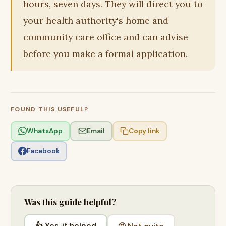
hours, seven days. They will direct you to
your health authority's home and
community care office and can advise
before you make a formal application.
FOUND THIS USEFUL?
WhatsApp
Email
Copy link
Facebook
Was this guide helpful?
👍 Yes, it helped