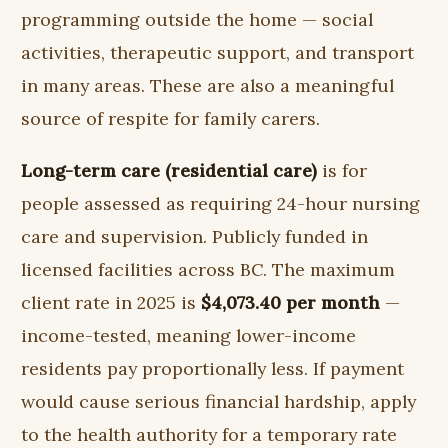
programming outside the home — social
activities, therapeutic support, and transport
in many areas. These are also a meaningful
source of respite for family carers.
Long-term care (residential care)
is for
people assessed as requiring 24-hour nursing
care and supervision. Publicly funded in
licensed facilities across BC. The maximum
client rate in 2025 is
$4,073.40 per month
—
income-tested, meaning lower-income
residents pay proportionally less. If payment
would cause serious financial hardship, apply
to the health authority for a temporary rate