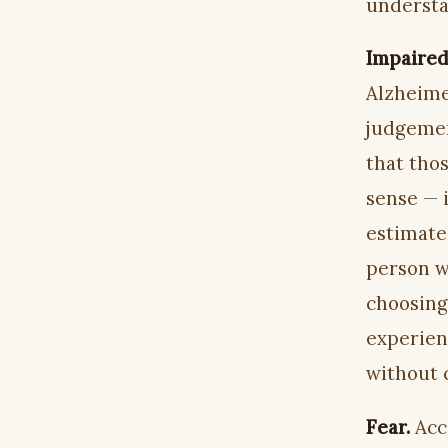
understa
Impaired 
Alzheime
judgemen
that thos
sense — 
estimate
person w
choosing
experienc
without 
Fear.
Acc