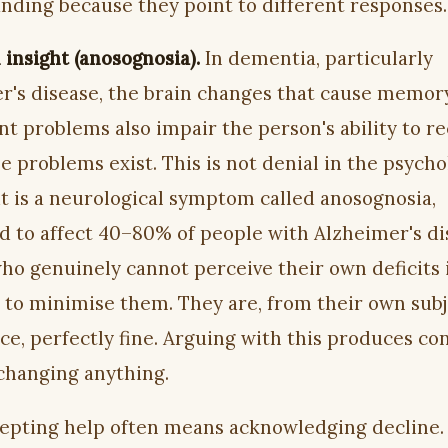
nding because they point to different responses.
insight (anosognosia).
In dementia, particularly
r's disease, the brain changes that cause memor
t problems also impair the person's ability to r
e problems exist. This is not denial in the psycho
it is a neurological symptom called anosognosia,
d to affect 40–80% of people with Alzheimer's di
ho genuinely cannot perceive their own deficits 
 to minimise them. They are, from their own subj
e, perfectly fine. Arguing with this produces con
changing anything.
epting help often means acknowledging decline.