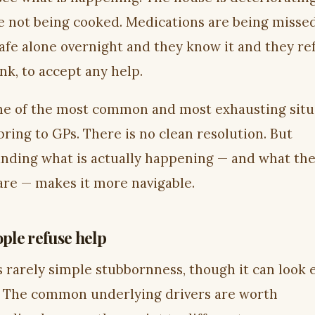
e not being cooked. Medications are being misse
safe alone overnight and they know it and they re
nk, to accept any help.
one of the most common and most exhausting situ
bring to GPs. There is no clean resolution. But
nding what is actually happening — and what the
 are — makes it more navigable.
ple refuse help
s rarely simple stubbornness, though it can look 
t. The common underlying drivers are worth