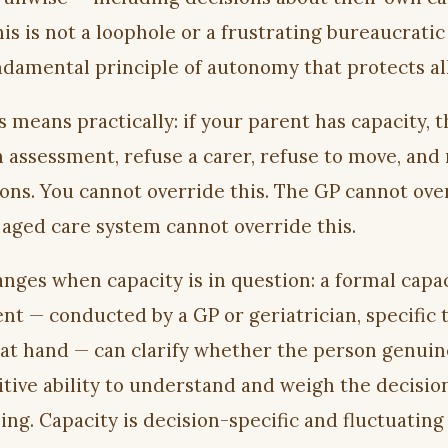
his is not a loophole or a frustrating bureaucratic
undamental principle of autonomy that protects all
 means practically: if your parent has capacity, 
n assessment, refuse a carer, refuse to move, and
ons. You cannot override this. The GP cannot ove
e aged care system cannot override this.
nges when capacity is in question: a formal capa
nt — conducted by a GP or geriatrician, specific 
 at hand — can clarify whether the person genuin
itive ability to understand and weigh the decisio
ing. Capacity is decision-specific and fluctuating 