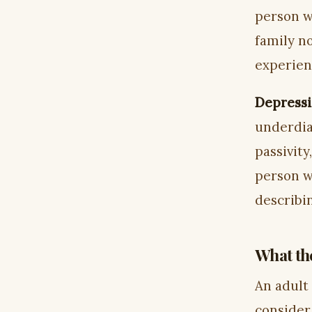
person w
family n
experien
Depressi
underdia
passivity
person w
describi
What the
An adult
consider