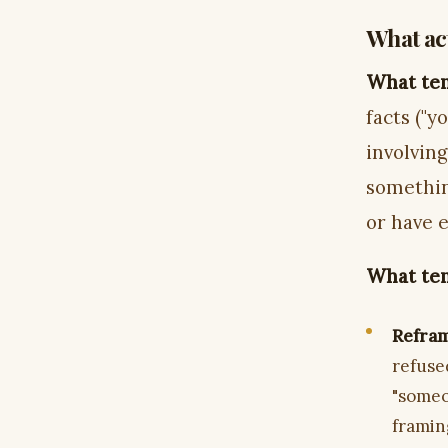
What act
What ten
facts ("y
involvin
somethin
or have 
What ten
Refram
refused
"someo
framin