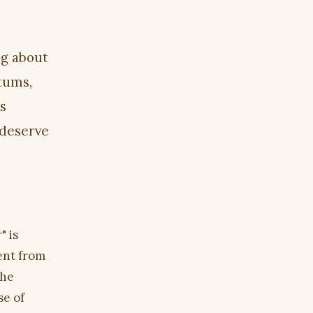
ng about
atums,
s
 deserve
" is
rent from
the
se of