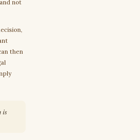
 and not
decision,
ant
can then
gal
mply
 is