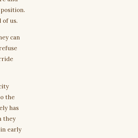
 position.
 of us.
they can
 refuse
rride
city
to the
ely has
n they
in early