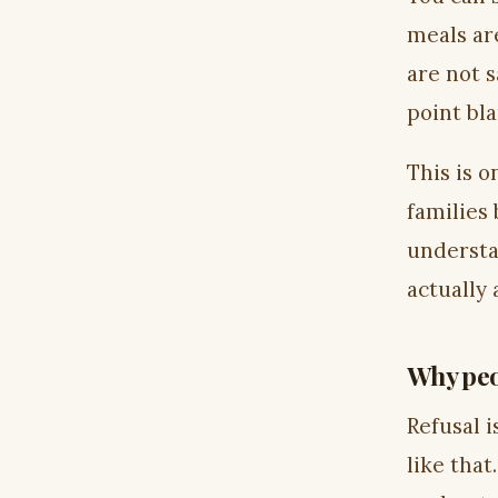
meals ar
are not 
point bla
This is 
families 
understa
actually
Why peo
Refusal i
like tha