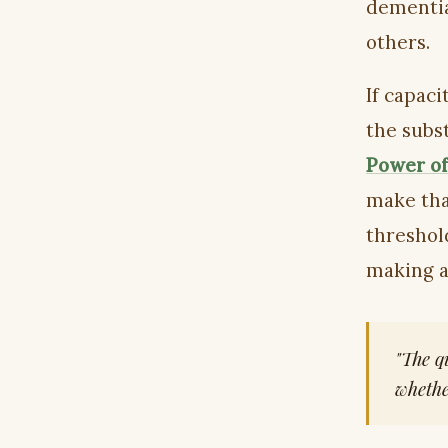
dementia
others.
If capaci
the subs
Power of
make that
threshol
making a
"The q
whethe