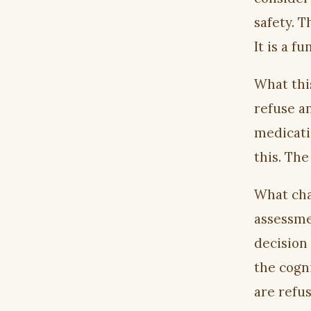
safety. T
It is a f
What this
refuse a
medicati
this. Th
What cha
assessme
decision
the cogn
are refus