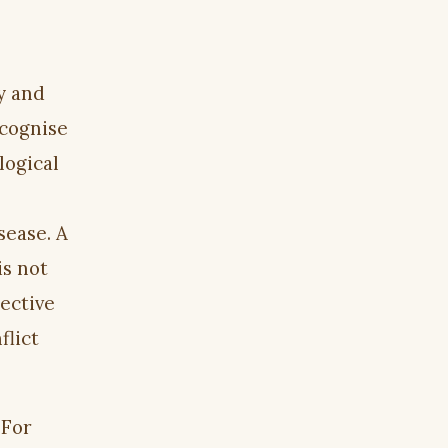
y and
ecognise
logical
sease. A
is not
ective
flict
 For