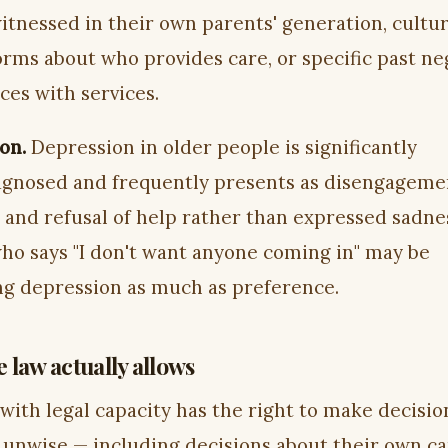
itnessed in their own parents' generation, cultur
orms about who provides care, or specific past ne
ces with services.
on.
Depression in older people is significantly
gnosed and frequently presents as disengageme
, and refusal of help rather than expressed sadne
ho says "I don't want anyone coming in" may be
ng depression as much as preference.
 law actually allows
 with legal capacity has the right to make decisio
 unwise — including decisions about their own c