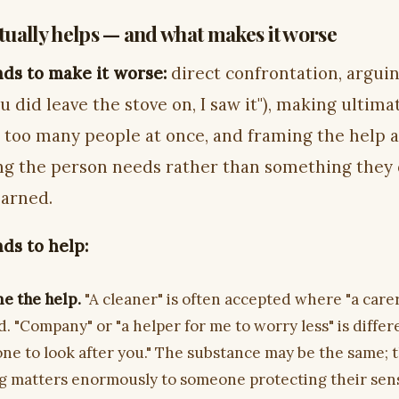
ually helps — and what makes it worse
ds to make it worse:
direct confrontation, argui
ou did leave the stove on, I saw it"), making ultim
g too many people at once, and framing the help a
g the person needs rather than something they
earned.
ds to help:
e the help.
"A cleaner" is often accepted where "a carer
. "Company" or "a helper for me to worry less" is diffe
ne to look after you." The substance may be the same; 
g matters enormously to someone protecting their sen