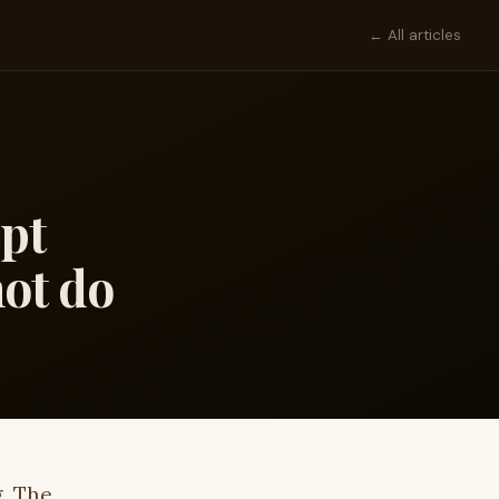
← All articles
ept
ot do
g. The