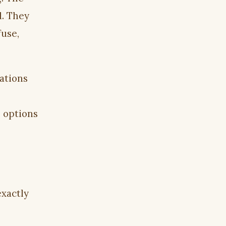
d. They
fuse,
ations
 options
exactly