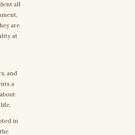
dent all
ssment,
they are
lity at
rs, and
nts a
 about
life.
oted in
 the