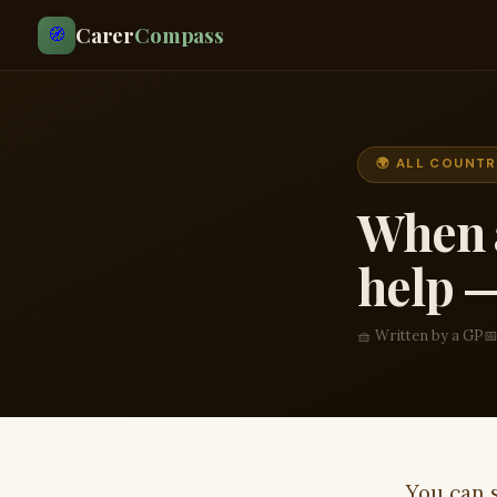
Carer
Compass
🧭
🌍 ALL COUNTR
When a
help —
🧺 Written by a GP
📅
You can 