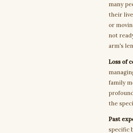
many peo
their li
or movin
not ready
arm's le
Loss of c
managing 
family m
profound
the speci
Past exp
specific