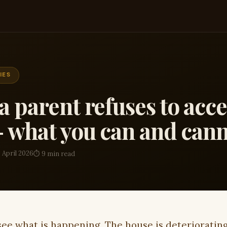
IES
 parent refuses to acc
 what you can and cann
 April 2026
⏱ 9 min read
see what is happening. The house is deterioratin