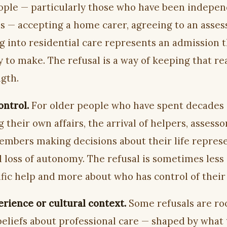
ple — particularly those who have been indepen
ves — accepting a home carer, agreeing to an asse
g into residential care represents an admission 
 to make. The refusal is a way of keeping that rea
ngth.
ontrol.
For older people who have spent decades
their own affairs, the arrival of helpers, assesso
embers making decisions about their life represe
 loss of autonomy. The refusal is sometimes less
fic help and more about who has control of their 
erience or cultural context.
Some refusals are ro
 beliefs about professional care — shaped by what