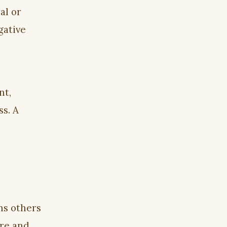
al or
gative
nt,
ss. A
ns others
are and