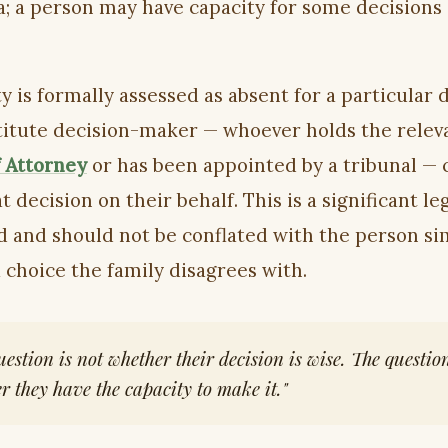
; a person may have capacity for some decisions
ty is formally assessed as absent for a particular 
titute decision-maker — whoever holds the relev
 Attorney
or has been appointed by a tribunal — 
 decision on their behalf. This is a significant le
d and should not be conflated with the person si
 choice the family disagrees with.
uestion is not whether their decision is wise. The question
r they have the capacity to make it."