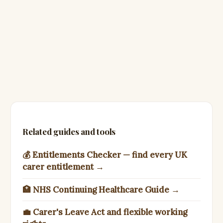
Related guides and tools
💰 Entitlements Checker — find every UK
carer entitlement →
🏥 NHS Continuing Healthcare Guide →
💼 Carer's Leave Act and flexible working