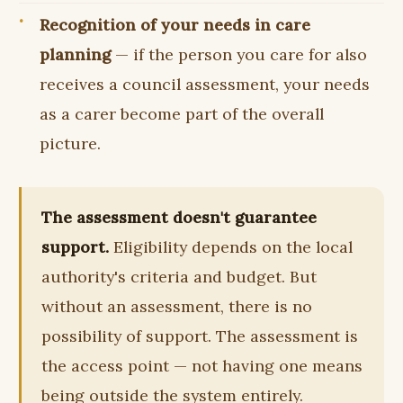
Recognition of your needs in care
planning
— if the person you care for also
receives a council assessment, your needs
as a carer become part of the overall
picture.
The assessment doesn't guarantee
support.
Eligibility depends on the local
authority's criteria and budget. But
without an assessment, there is no
possibility of support. The assessment is
the access point — not having one means
being outside the system entirely.