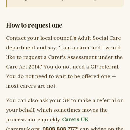
How to request one
Contact your local council's Adult Social Care
department and say: "I am a carer and I would
like to request a Carer's Assessment under the
Care Act 2014." You do not need a GP referral.
You do not need to wait to be offered one —
most carers are not.
You can also ask your GP to make a referral on
your behalf, which sometimes moves the
process more quickly.
Carers UK
(carersuk.org,
0808 808 7777
) can advise on the