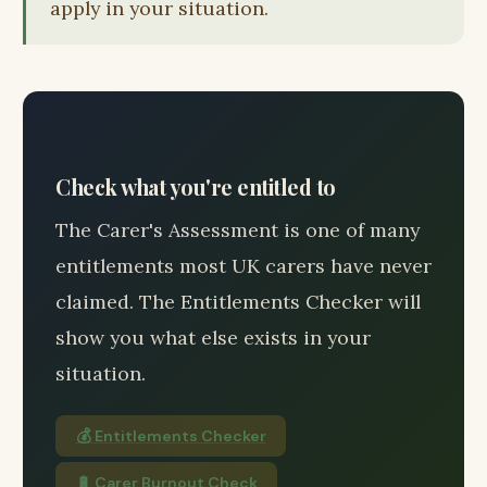
apply in your situation.
Check what you're entitled to
The Carer's Assessment is one of many
entitlements most UK carers have never
claimed. The Entitlements Checker will
show you what else exists in your
situation.
💰 Entitlements Checker
🔋 Carer Burnout Check