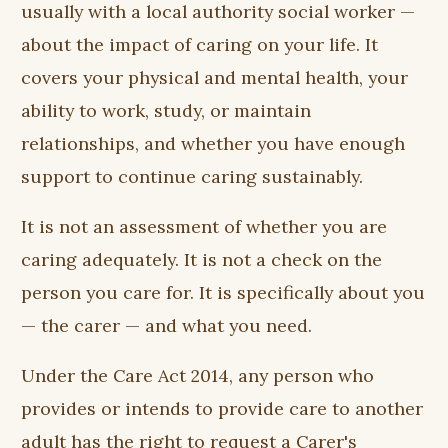
usually with a local authority social worker —
about the impact of caring on your life. It
covers your physical and mental health, your
ability to work, study, or maintain
relationships, and whether you have enough
support to continue caring sustainably.
It is not an assessment of whether you are
caring adequately. It is not a check on the
person you care for. It is specifically about you
— the carer — and what you need.
Under the Care Act 2014, any person who
provides or intends to provide care to another
adult has the right to request a Carer's