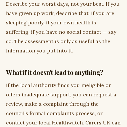
Describe your worst days, not your best. If you
have given up work, describe that. If you are
sleeping poorly, if your own health is
suffering, if you have no social contact — say
so. The assessment is only as useful as the
information you put into it.
What if it doesn't lead to anything?
If the local authority finds you ineligible or
offers inadequate support, you can request a
review, make a complaint through the
council's formal complaints process, or
contact your local Healthwatch. Carers UK can