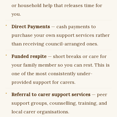
or household help that releases time for
you.
Direct Payments
— cash payments to
purchase your own support services rather
than receiving council-arranged ones.
Funded respite
— short breaks or care for
your family member so you can rest. This is
one of the most consistently under-
provided support for carers.
Referral to carer support services
— peer
support groups, counselling, training, and
local carer organisations.