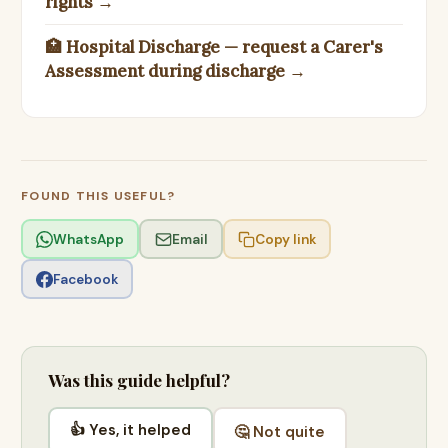
rights →
🏥 Hospital Discharge — request a Carer's
Assessment during discharge →
FOUND THIS USEFUL?
WhatsApp
Email
Copy link
Facebook
Was this guide helpful?
👍 Yes, it helped
🤔 Not quite