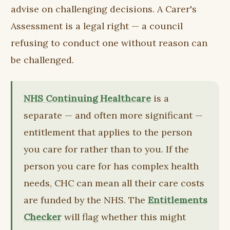
advise on challenging decisions. A Carer's
Assessment is a legal right — a council
refusing to conduct one without reason can
be challenged.
NHS Continuing Healthcare
is a
separate — and often more significant —
entitlement that applies to the person
you care for rather than to you. If the
person you care for has complex health
needs, CHC can mean all their care costs
are funded by the NHS. The
Entitlements
Checker
will flag whether this might