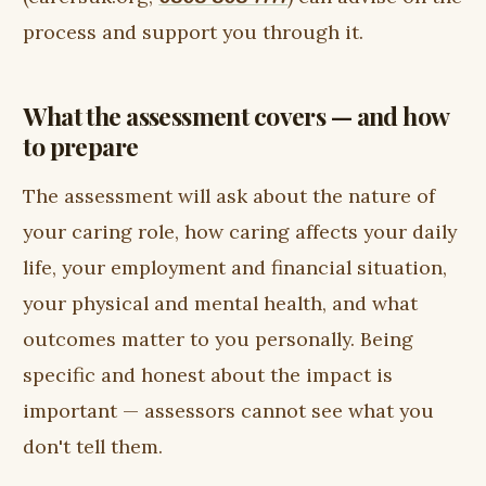
process and support you through it.
What the assessment covers — and how
to prepare
The assessment will ask about the nature of
your caring role, how caring affects your daily
life, your employment and financial situation,
your physical and mental health, and what
outcomes matter to you personally. Being
specific and honest about the impact is
important — assessors cannot see what you
don't tell them.