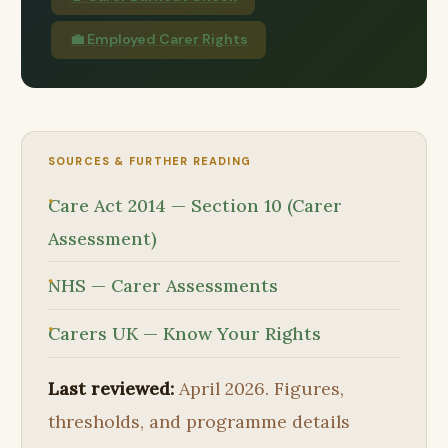
💼 Employed Carer Rights
SOURCES & FURTHER READING
Care Act 2014 — Section 10 (Carer
Assessment)
NHS — Carer Assessments
Carers UK — Know Your Rights
Last reviewed:
April 2026. Figures,
thresholds, and programme details