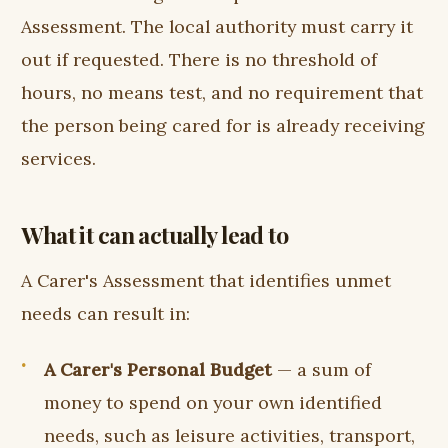
Assessment. The local authority must carry it
out if requested. There is no threshold of
hours, no means test, and no requirement that
the person being cared for is already receiving
services.
What it can actually lead to
A Carer's Assessment that identifies unmet
needs can result in:
A Carer's Personal Budget
— a sum of
money to spend on your own identified
needs, such as leisure activities, transport,