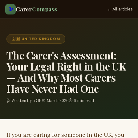
Carer
Compass
🧭
← All articles
🇬🇧 UNITED KINGDOM
The Carer's Assessment:
Your Legal Right in the UK
— And Why Most Carers
Have Never Had One
🩺 Written by a GP
📅 March 2026
⏱ 6 min read
If you are caring for someone in the UK, you