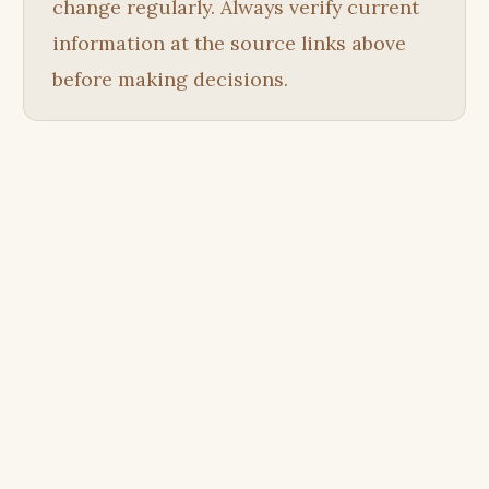
change regularly. Always verify current
information at the source links above
before making decisions.