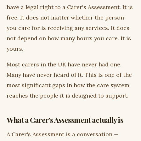
have a legal right to a Carer's Assessment. It is
free. It does not matter whether the person
you care for is receiving any services. It does
not depend on how many hours you care. It is
yours.
Most carers in the UK have never had one.
Many have never heard of it. This is one of the
most significant gaps in how the care system
reaches the people it is designed to support.
What a Carer's Assessment actually is
A Carer's Assessment is a conversation —