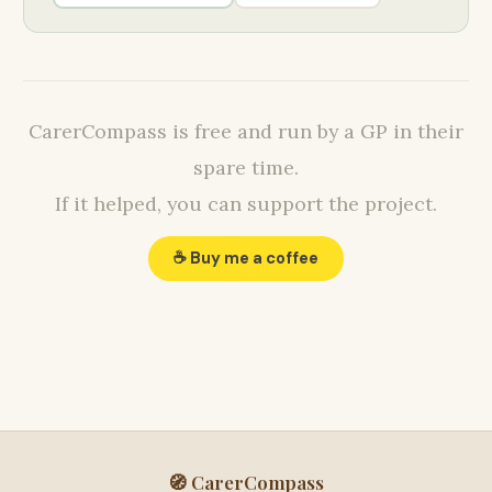
CarerCompass is free and run by a GP in their
spare time.
If it helped, you can support the project.
☕ Buy me a coffee
🧭 CarerCompass